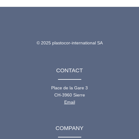
© 2025 plastocor-international SA
CONTACT
Place de la Gare 3
CH-3960 Sierre
Email
COMPANY