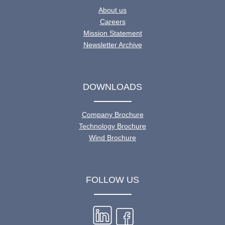
About us
Careers
Mission Statement
Newsletter Archive
DOWNLOADS
Company Brochure
Technology Brochure
Wind Brochure
FOLLOW US