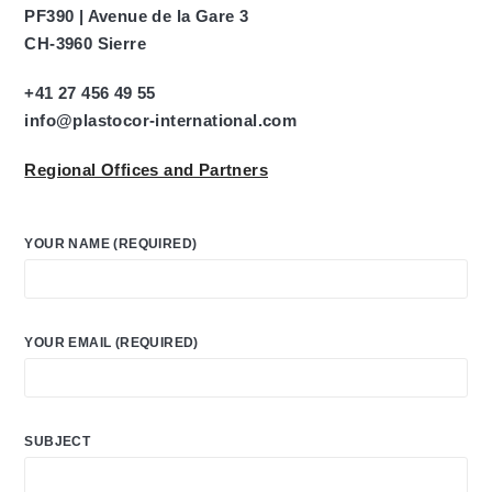
PF390 | Avenue de la Gare 3
CH-3960 Sierre
+41 27 456 49 55
info@plastocor-international.com
Regional Offices and Partners
YOUR NAME (REQUIRED)
YOUR EMAIL (REQUIRED)
SUBJECT