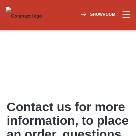
SHOWROOM
Contact us for more
information, to place
an order, questions