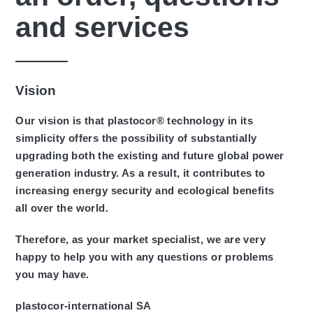
and services
Vision
Our vision is that plastocor® technology in its
simplicity offers the possibility of substantially
upgrading both the existing and future global power
generation industry. As a result, it contributes to
increasing energy security and ecological benefits
all over the world.
Therefore, as your market specialist, we are very
happy to help you with any questions or problems
you may have.
plastocor-international SA