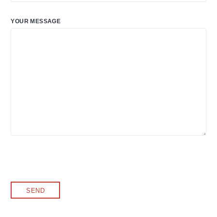
YOUR MESSAGE